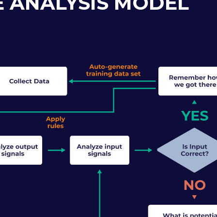
 ANALYSIS MODEL