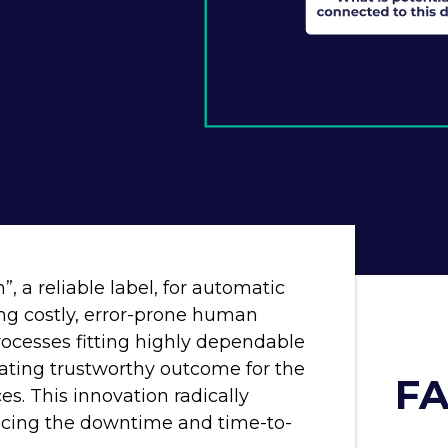
, a reliable label, for automatic
ng costly, error-prone human
rocesses fitting highly dependable
rating trustworthy outcome for the
FA
ces. This innovation radically
educing the downtime and time-to-