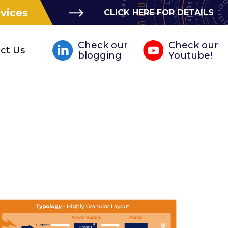
evices
CLICK HERE FOR DETAILS
Check our
Check our
ct Us
blogging
Youtube!