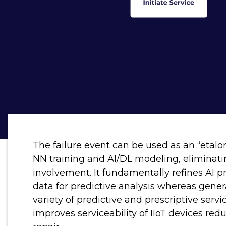
The failure event can be used as an “etalon”
NN training and AI/DL modeling, eliminati
involvement. It fundamentally refines AI p
data for predictive analysis whereas gene
variety of predictive and prescriptive servi
improves serviceability of IIoT devices r