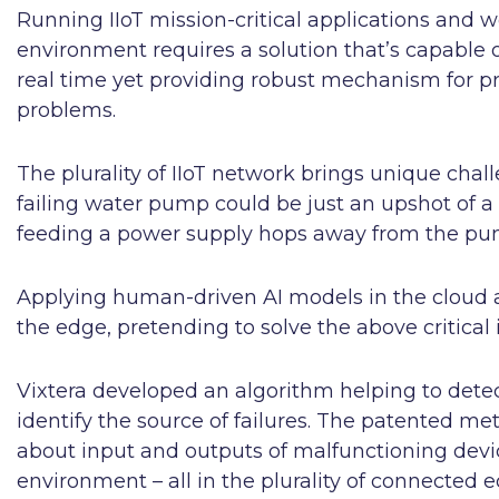
Running IIoT mission-critical applications and w
environment requires a solution that’s capable of
real time yet providing robust mechanism for pr
problems.
The plurality of IIoT network brings unique chall
failing water pump could be just an upshot of a
feeding a power supply hops away from the pump
Applying human-driven AI models in the cloud 
the edge, pretending to solve the above critical i
Vixtera developed an algorithm helping to dete
identify the source of failures. The patented 
about input and outputs of malfunctioning device
environment – all in the plurality of connected