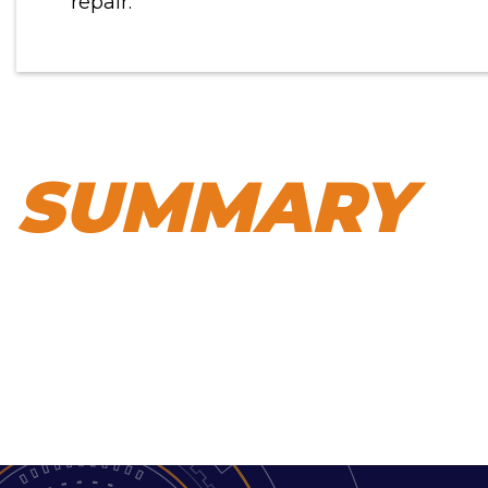
repair.
SUMMARY