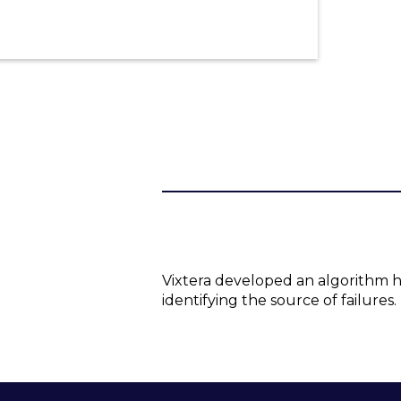
Vixtera developed an algorithm h
identifying the source of failures.