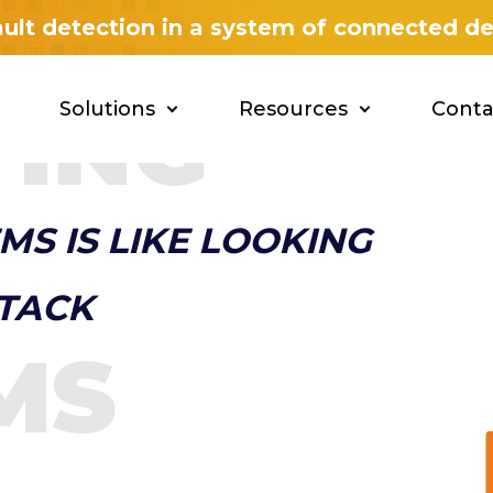
fault detection in a system of connected d
YING
Solutions
Resources
Conta
MS IS LIKE LOOKING
STACK
MS