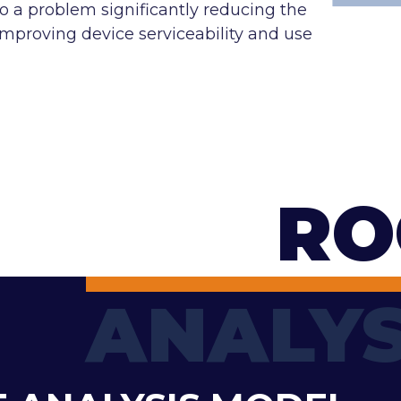
to a problem significantly reducing the
roving device serviceability and use
RO
ANALYS