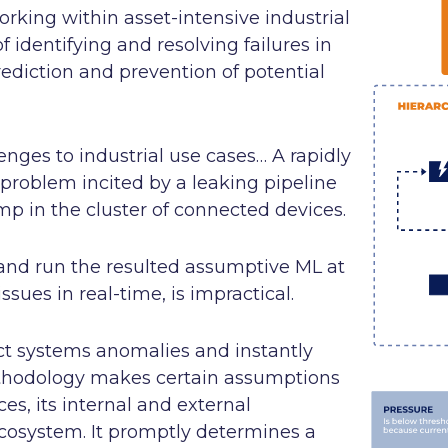
orking within asset-intensive industrial
 identifying and resolving failures in
ediction and prevention of potential
enges to industrial use cases… A rapidly
 problem incited by a leaking pipeline
 in the cluster of connected devices.
and run the resulted assumptive ML at
ssues in real-time, is impractical.
ct systems anomalies and instantly
methodology makes certain assumptions
s, its internal and external
 ecosystem. It promptly determines a