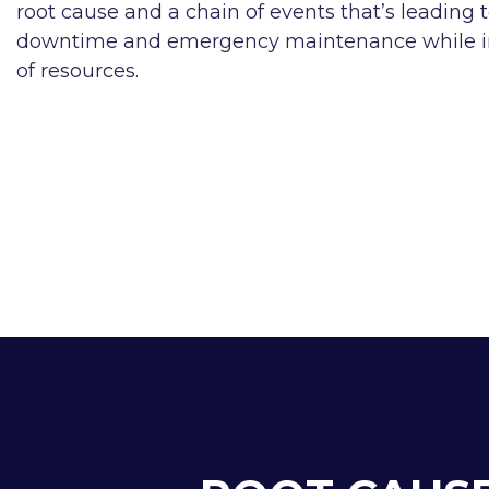
root cause and a chain of events that’s leading 
downtime and emergency maintenance while imp
of resources.