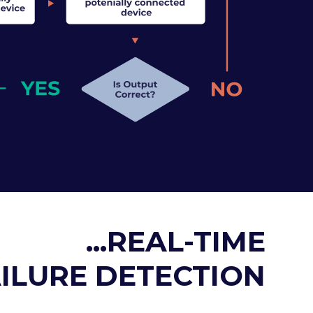
...REAL-TIME
ILURE DETECTION