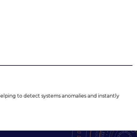
elping to detect systems anomalies and instantly