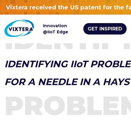
Vixtera received the US patent for the 
Innovation
IDENTIF
GET INSPIRED
@IIoT Edge
IDENTIFYING IIoT PROBLE
FOR A NEEDLE IN A HAY
PROBLE