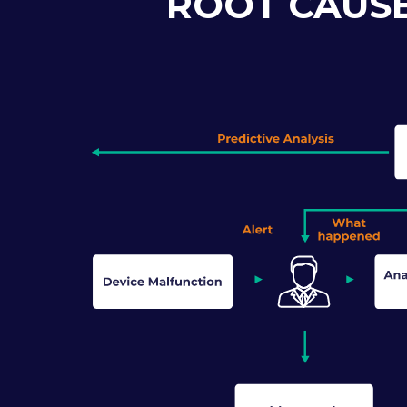
ROOT CAUSE