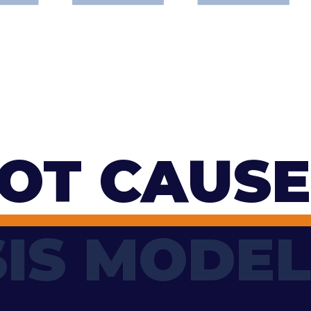
OT CAUSE
IS MODEL