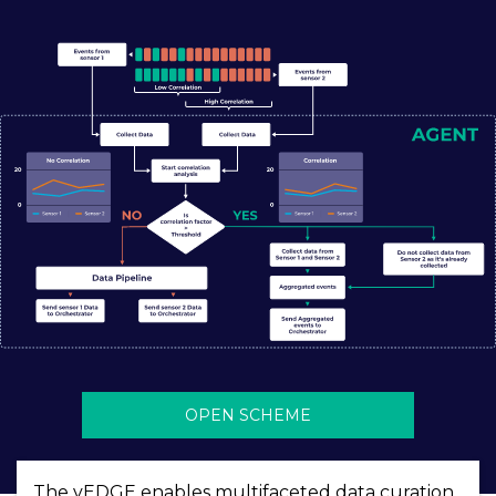
OPEN SCHEME
The vEDGE enables multifaceted data curation