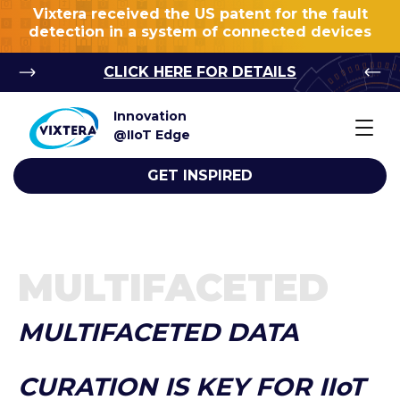
Vixtera received the US patent for the fault
detection in a system of connected devices
CLICK HERE FOR DETAILS
Innovation
@IIoT Edge
GET INSPIRED
MULTIFACETED
MULTIFACETED DATA
CURATION IS KEY FOR IIoT