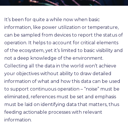
It’s been for quite a while now when basic
information, like power utilization or temperature,
can be sampled from devices to report the status of
operation. It helps to account for critical elements
of the ecosystem, yet it’s limited to basic visibility and
not a deep knowledge of the environment.
Collecting all the data in the world won’t achieve
your objectives without ability to draw detailed
information of what and how this data can be used
to support continuous operation – “noise” must be
eliminated, references must be set and emphasis
must be laid on identifying data that matters, thus
feeding actionable processes with relevant
information.