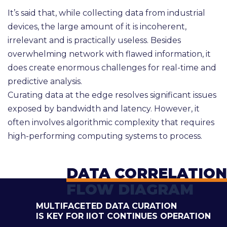
It’s said that, while collecting data from industrial
devices, the large amount of it is incoherent,
irrelevant and is practically useless. Besides
overwhelming network with flawed information, it
does create enormous challenges for real-time and
predictive analysis.
Curating data at the edge resolves significant issues
exposed by bandwidth and latency. However, it
often involves algorithmic complexity that requires
high-performing computing systems to process.
DATA CORRELATION
FLOW DIAGRAM
MULTIFACETED DATA CURATION
IS KEY FOR IIOT CONTINUES OPERATION