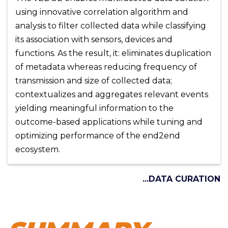
using innovative correlation algorithm and
analysis to filter collected data while classifying
its association with sensors, devices and
functions. As the result, it: eliminates duplication
of metadata whereas reducing frequency of
transmission and size of collected data;
contextualizes and aggregates relevant events
yielding meaningful information to the
outcome-based applications while tuning and
optimizing performance of the end2end
ecosystem.
...DATA CURATION