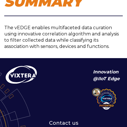
SUMMARY
The vEDGE enables multifaceted data curation
using innovative correlation algorithm and analysis
to filter collected data while classifying its
association with sensors, devices and functions.
Innovation
@IIoT Edge
Contact us