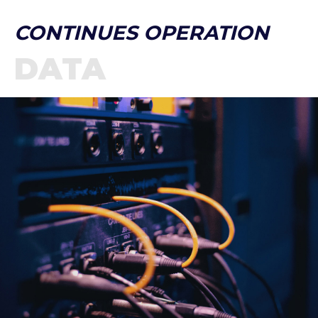
CONTINUES OPERATION
DATA