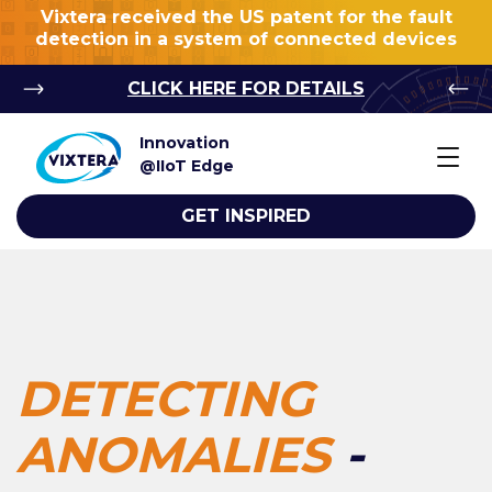
Vixtera received the US patent for the fault
detection in a system of connected devices
CLICK HERE FOR DETAILS
Innovation
@IIoT Edge
GET INSPIRED
DETECTING
ANOMALIES
-