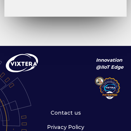
Innovation
@IIoT Edge
Contact us
Privacy Policy