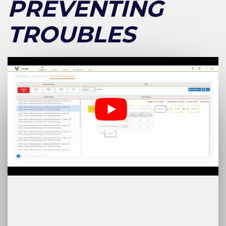
PREVENTING
TROUBLES